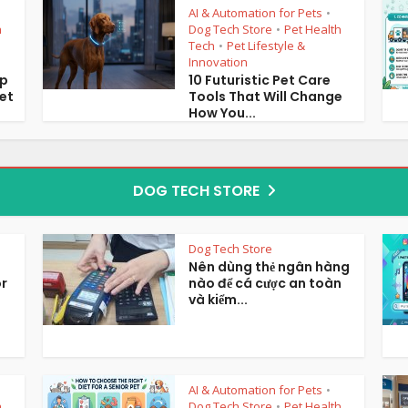
AI & Automation for Pets
•
h
Dog Tech Store
Pet Health
•
Tech
Pet Lifestyle &
•
Innovation
op
10 Futuristic Pet Care
et
Tools That Will Change
How You...
DOG TECH STORE
Dog Tech Store
Nên dùng thẻ ngân hàng
or
nào để cá cược an toàn
và kiểm...
AI & Automation for Pets
•
h
Dog Tech Store
Pet Health
•