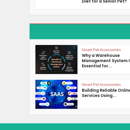
Diet for a Senior Pet?
Smart Pet Accessories
Why a Warehouse
Management System I
Essential for...
Smart Pet Accessories
Building Reliable Onlin
Services Using...