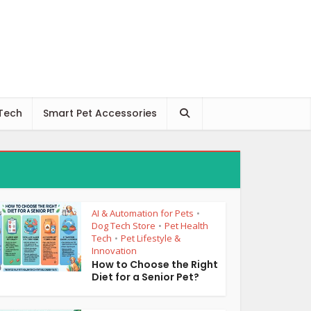
 Tech
Smart Pet Accessories
AI & Automation for Pets
•
Dog Tech Store
Pet Health
•
Tech
Pet Lifestyle &
•
Innovation
How to Choose the Right
Diet for a Senior Pet?