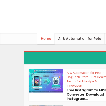
Home
AI & Automation for Pets
AI & Automation for Pets
•
Dog Tech Store
Pet Healt
•
Tech
Pet Lifestyle &
•
Innovation
Free Instagram to MP
Converter: Download
Instagram...