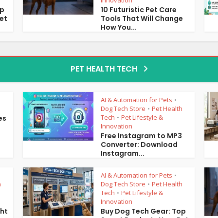
Innovation
op
10 Futuristic Pet Care
et
Tools That Will Change
How You...
PET HEALTH TECH
AI & Automation for Pets
•
Dog Tech Store
Pet Health
•
Tech
Pet Lifestyle &
es
•
Innovation
Free Instagram to MP3
Converter: Download
Instagram...
AI & Automation for Pets
•
h
Dog Tech Store
Pet Health
•
Tech
Pet Lifestyle &
•
Innovation
ght
Buy Dog Tech Gear: Top