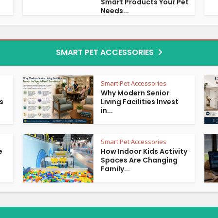
Smart Products Your Pet
Needs...
SMART PET ACCESSORIES
Smart Pet Accessories
Why Modern Senior
s
Living Facilities Invest
in...
Smart Pet Accessories
e
How Indoor Kids Activity
Spaces Are Changing
Family...