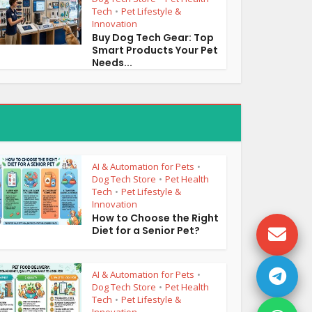
Tech
Pet Lifestyle &
•
Innovation
Buy Dog Tech Gear: Top
Smart Products Your Pet
Needs...
AI & Automation for Pets
•
Dog Tech Store
Pet Health
•
Tech
Pet Lifestyle &
•
Innovation
How to Choose the Right
Diet for a Senior Pet?
AI & Automation for Pets
•
Dog Tech Store
Pet Health
•
Tech
Pet Lifestyle &
•