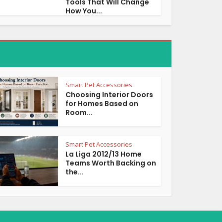
Tools That Will Change
How You...
Smart Pet Accessories
Choosing Interior Doors
for Homes Based on
Room...
Smart Pet Accessories
La Liga 2012/13 Home
Teams Worth Backing on
the...