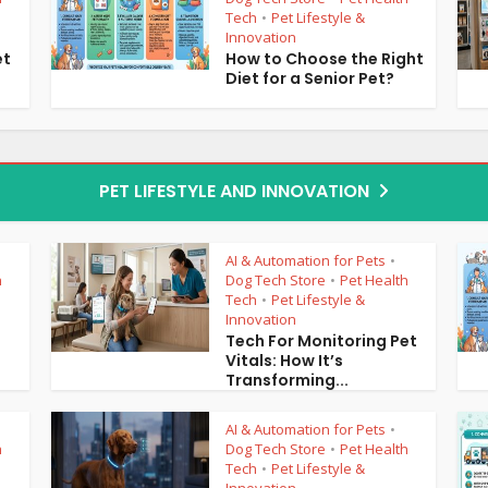
Tech
Pet Lifestyle &
•
Innovation
et
How to Choose the Right
Diet for a Senior Pet?
PET LIFESTYLE AND INNOVATION
AI & Automation for Pets
•
h
Dog Tech Store
Pet Health
•
Tech
Pet Lifestyle &
•
Innovation
3
Tech For Monitoring Pet
Vitals: How It’s
Transforming...
AI & Automation for Pets
•
h
Dog Tech Store
Pet Health
•
Tech
Pet Lifestyle &
•