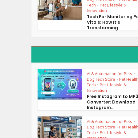
Tech
Pet Lifestyle &
•
Innovation
Tech For Monitoring P
Vitals: How It’s
Transforming...
AI & Automation for Pets
•
Dog Tech Store
Pet Healt
•
Tech
Pet Lifestyle &
•
Innovation
Free Instagram to MP
Converter: Download
Instagram...
AI & Automation for Pets
•
Dog Tech Store
Pet Healt
•
Tech
Pet Lifestyle &
•