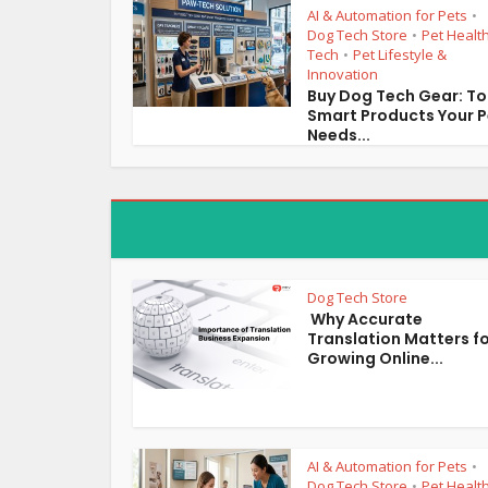
AI & Automation for Pets
•
Dog Tech Store
Pet Healt
•
Tech
Pet Lifestyle &
•
Innovation
Buy Dog Tech Gear: T
Smart Products Your P
Needs...
Dog Tech Store
Why Accurate
Translation Matters f
Growing Online...
AI & Automation for Pets
•
Dog Tech Store
Pet Healt
•