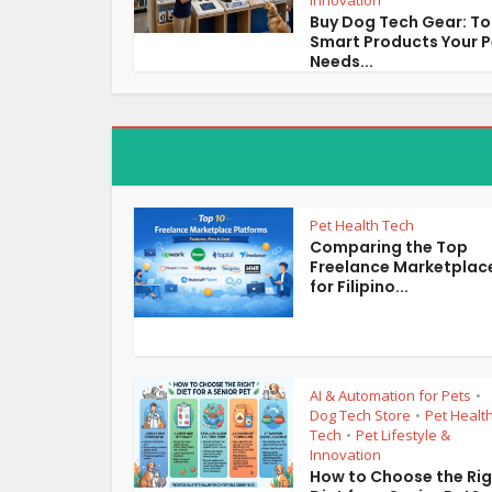
Innovation
Buy Dog Tech Gear: T
Smart Products Your P
Needs...
Pet Health Tech
Comparing the Top
Freelance Marketplac
for Filipino...
AI & Automation for Pets
•
Dog Tech Store
Pet Healt
•
Tech
Pet Lifestyle &
•
Innovation
How to Choose the Ri