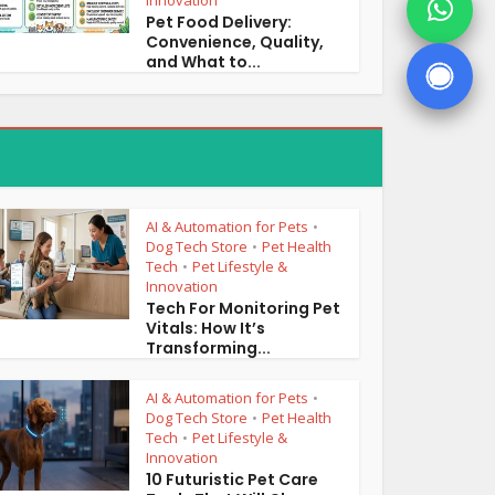
Innovation
Pet Food Delivery:
Convenience, Quality,
and What to...
AI & Automation for Pets
•
Dog Tech Store
Pet Health
•
Tech
Pet Lifestyle &
•
Innovation
Tech For Monitoring Pet
Vitals: How It’s
Transforming...
AI & Automation for Pets
•
Dog Tech Store
Pet Health
•
Tech
Pet Lifestyle &
•
Innovation
10 Futuristic Pet Care