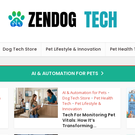
Dog Tech Store
Pet Lifestyle & Innovation
Pet Health
AI & AUTOMATION FOR PETS
AI & Automation for Pets
•
h
Dog Tech Store
Pet Health
•
Tech
Pet Lifestyle &
•
Innovation
3
Tech For Monitoring Pet
Vitals: How It’s
Transforming...