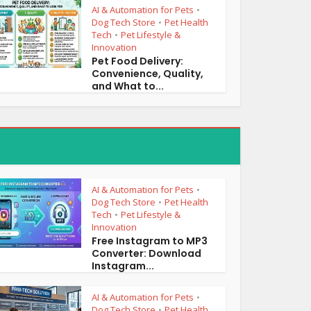
AI & Automation for Pets
•
Dog Tech Store
Pet Health
•
Tech
Pet Lifestyle &
•
Innovation
Pet Food Delivery:
Convenience, Quality,
and What to...
AI & Automation for Pets
•
Dog Tech Store
Pet Health
•
Tech
Pet Lifestyle &
•
Innovation
Free Instagram to MP3
Converter: Download
Instagram...
AI & Automation for Pets
•
Dog Tech Store
Pet Health
•