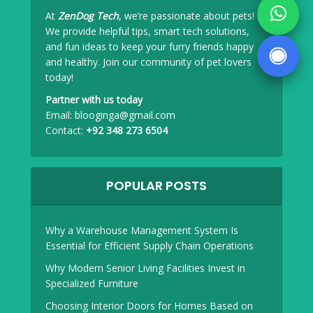
At
ZenDog Tech
, we’re passionate about pets!
We provide helpful tips, smart tech solutions,
and fun ideas to keep your furry friends happy
and healthy. Join our community of pet lovers
today!
Partner with us today
Email:
blooginga@gmail.com
Contact:
+92 348 273 6504
POPULAR POSTS
Why a Warehouse Management System Is
Essential for Efficient Supply Chain Operations
Why Modern Senior Living Facilities Invest in
Specialized Furniture
Choosing Interior Doors for Homes Based on