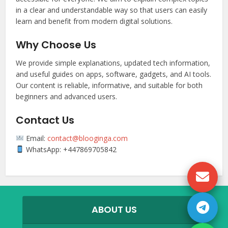
in a clear and understandable way so that users can easily
learn and benefit from modern digital solutions.
Why Choose Us
We provide simple explanations, updated tech information,
and useful guides on apps, software, gadgets, and AI tools.
Our content is reliable, informative, and suitable for both
beginners and advanced users.
Contact Us
Email:
contact@blooginga.com
WhatsApp: +447869705842
ABOUT US