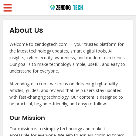
About Us
Welcome to zendogtech.com — your trusted platform for
the latest technology updates, smart digital tools, AI
insights, cybersecurity awareness, and modern tech trends.
Our goal is to make technology simple, useful, and easy to
understand for everyone.
At zendogtech.com, we focus on delivering high-quality
articles, guides, and reviews that help users stay updated
with fast-changing technology. Our content is designed to
be practical, beginner-friendly, and easy to follow.
Our Mission
Our mission is to simplify technology and make it
accessible for everyone. We aim to explain complex topics