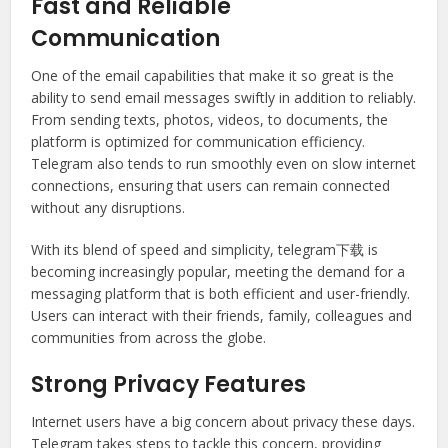
Fast and Reliable
Communication
One of the email capabilities that make it so great is the
ability to send email messages swiftly in addition to reliably.
From sending texts, photos, videos, to documents, the
platform is optimized for communication efficiency.
Telegram also tends to run smoothly even on slow internet
connections, ensuring that users can remain connected
without any disruptions.
With its blend of speed and simplicity, telegram下载 is
becoming increasingly popular, meeting the demand for a
messaging platform that is both efficient and user-friendly.
Users can interact with their friends, family, colleagues and
communities from across the globe.
Strong Privacy Features
Internet users have a big concern about privacy these days.
Telegram takes steps to tackle this concern, providing