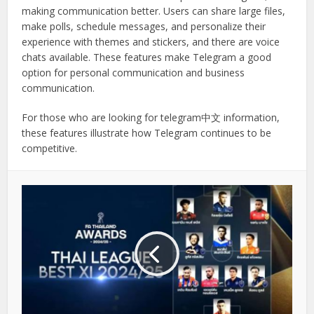
making communication better. Users can share large files,
make polls, schedule messages, and personalize their
experience with themes and stickers, and there are voice
chats available. These features make Telegram a good
option for personal communication and business
communication.
For those who are looking for telegram中文 information,
these features illustrate how Telegram continues to be
competitive.