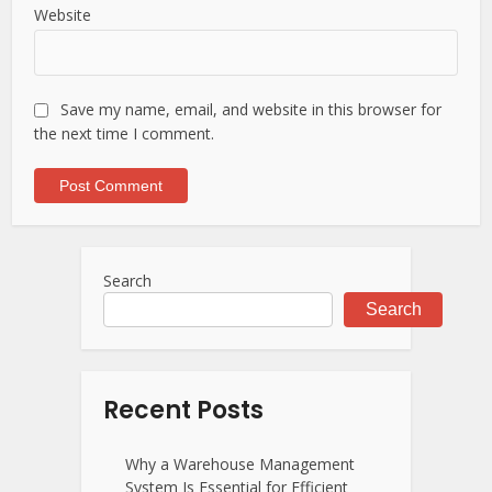
Website
Save my name, email, and website in this browser for
the next time I comment.
Search
Search
Recent Posts
Why a Warehouse Management
System Is Essential for Efficient