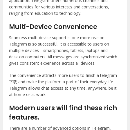
application. Telegram offers numerous channels and
communities for various interests and conversations,
ranging from education to technology.
Multi-Device Convenience
Seamless multi-device support is one more reason
Telegram is so successful. It is accessible to users on
multiple devices—smartphones, tablets, laptops and
desktop computers. All messages are synchronized which
gives consistent experience across all devices.
The convenience attracts more users to finish a telegram
下载 and make the platform a part of their everyday life.
Telegram allows chat access at any time, anywhere, be it
at home or at work.
Modern users will find these rich
features.
There are a number of advanced options in Telegram,