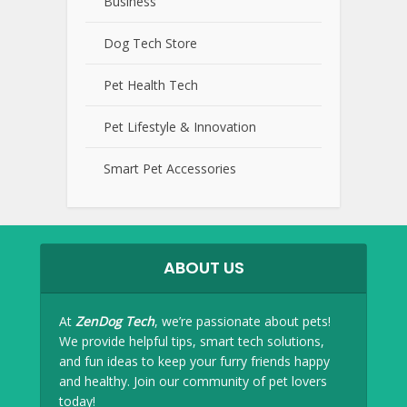
Business
Dog Tech Store
Pet Health Tech
Pet Lifestyle & Innovation
Smart Pet Accessories
ABOUT US
At
ZenDog Tech
, we’re passionate about pets!
We provide helpful tips, smart tech solutions,
and fun ideas to keep your furry friends happy
and healthy. Join our community of pet lovers
today!