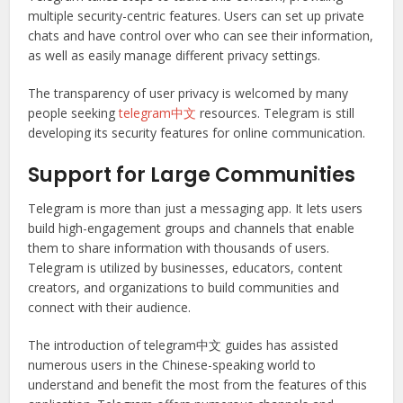
multiple security-centric features. Users can set up private
chats and have control over who can see their information,
as well as easily manage different privacy settings.
The transparency of user privacy is welcomed by many
people seeking
telegram中文
resources. Telegram is still
developing its security features for online communication.
Support for Large Communities
Telegram is more than just a messaging app. It lets users
build high-engagement groups and channels that enable
them to share information with thousands of users.
Telegram is utilized by businesses, educators, content
creators, and organizations to build communities and
connect with their audience.
The introduction of telegram中文 guides has assisted
numerous users in the Chinese-speaking world to
understand and benefit the most from the features of this