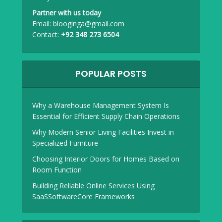
Partner with us today
Email:
blooginga@gmail.com
Contact:
+92 348 273 6504
POPULAR POSTS
Why a Warehouse Management System Is
Essential for Efficient Supply Chain Operations
Why Modern Senior Living Facilities Invest in
Specialized Furniture
Choosing Interior Doors for Homes Based on
Room Function
Building Reliable Online Services Using
SaaSSoftwareCore Frameworks