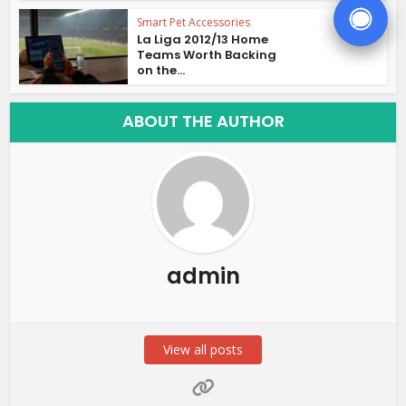
Smart Pet Accessories
La Liga 2012/13 Home
Teams Worth Backing
on the...
ABOUT THE AUTHOR
admin
View all posts