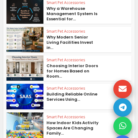
Smart Pet Accessories
Why a Warehouse
Management System Is
Essential for...
Smart Pet Accessories
Why Modern Senior
Living Facilities Invest
in...
Smart Pet Accessories
Choosing Interior Doors
for Homes Based on
Room...
Smart Pet Accessories
Building Reliable Online
Services Using...
Smart Pet Accessories
How Indoor Kids Activity
Spaces Are Changing
Family...