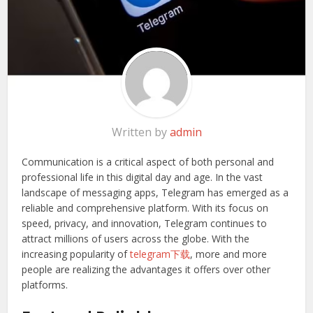
Written by
admin
Communication is a critical aspect of both personal and
professional life in this digital day and age. In the vast
landscape of messaging apps, Telegram has emerged as a
reliable and comprehensive platform. With its focus on
speed, privacy, and innovation, Telegram continues to
attract millions of users across the globe. With the
increasing popularity of
telegram下载
, more and more
people are realizing the advantages it offers over other
platforms.