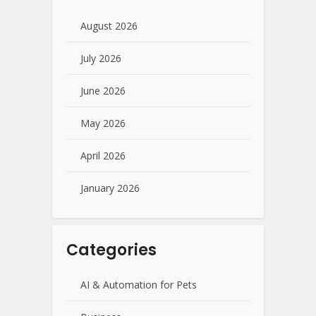
August 2026
July 2026
June 2026
May 2026
April 2026
January 2026
Categories
AI & Automation for Pets