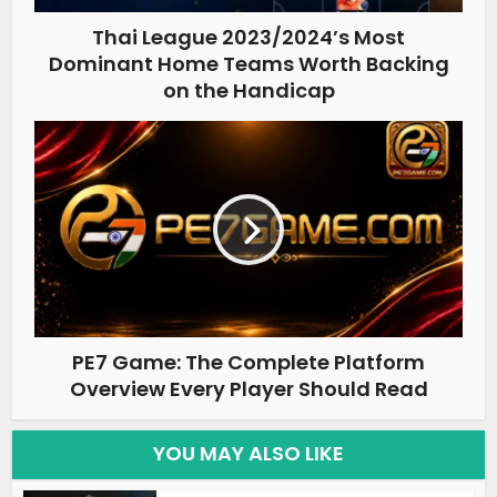
Thai League 2023/2024’s Most
Dominant Home Teams Worth Backing
on the Handicap
PE7 Game: The Complete Platform
Overview Every Player Should Read
YOU MAY ALSO LIKE