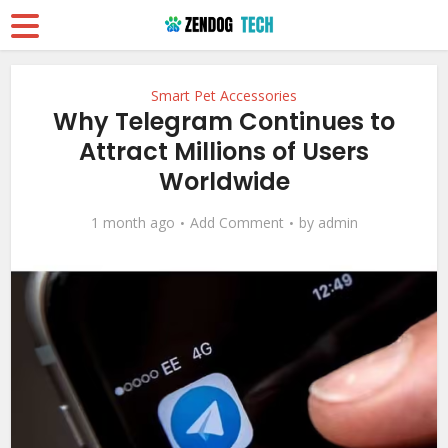
Smart Pet Accessories
Why Telegram Continues to
Attract Millions of Users
Worldwide
1 month ago
Add Comment
by
admin