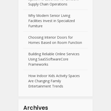
Supply Chain Operations
Why Modern Senior Living
Facilities Invest in Specialized
Furniture
Choosing Interior Doors for
Homes Based on Room Function
Building Reliable Online Services
Using SaaSSoftwareCore
Frameworks
How Indoor Kids Activity Spaces
Are Changing Family
Entertainment Trends
Archives