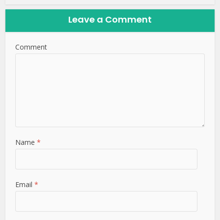
Leave a Comment
Comment
Name
*
Email
*