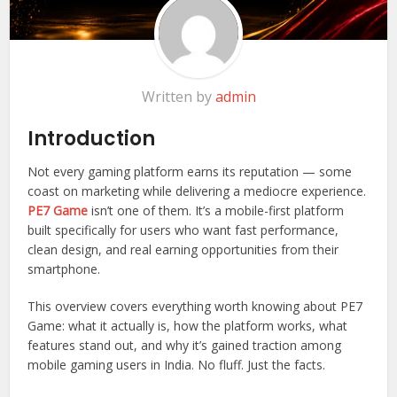
Written by
admin
Introduction
Not every gaming platform earns its reputation — some
coast on marketing while delivering a mediocre experience.
PE7 Game
isn’t one of them. It’s a mobile-first platform
built specifically for users who want fast performance,
clean design, and real earning opportunities from their
smartphone.
This overview covers everything worth knowing about PE7
Game: what it actually is, how the platform works, what
features stand out, and why it’s gained traction among
mobile gaming users in India. No fluff. Just the facts.