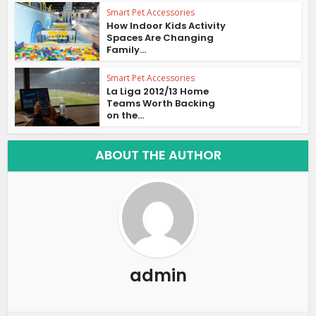
Smart Pet Accessories
How Indoor Kids Activity
Spaces Are Changing
Family...
Smart Pet Accessories
La Liga 2012/13 Home
Teams Worth Backing
on the...
ABOUT THE AUTHOR
admin