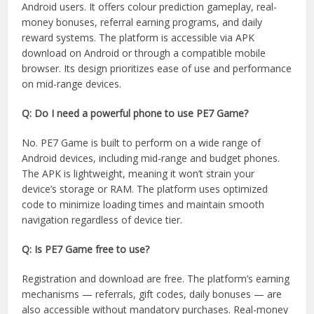
Android users. It offers colour prediction gameplay, real-
money bonuses, referral earning programs, and daily
reward systems. The platform is accessible via APK
download on Android or through a compatible mobile
browser. Its design prioritizes ease of use and performance
on mid-range devices.
Q: Do I need a powerful phone to use PE7 Game?
No. PE7 Game is built to perform on a wide range of
Android devices, including mid-range and budget phones.
The APK is lightweight, meaning it won’t strain your
device’s storage or RAM. The platform uses optimized
code to minimize loading times and maintain smooth
navigation regardless of device tier.
Q: Is PE7 Game free to use?
Registration and download are free. The platform’s earning
mechanisms — referrals, gift codes, daily bonuses — are
also accessible without mandatory purchases. Real-money