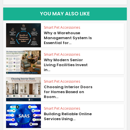
YOU MAY ALSO LIKE
Smart Pet Accessories
Why a Warehouse
Management System Is
Essential for...
Smart Pet Accessories
Why Modern Senior
Living Facilities Invest
in...
Smart Pet Accessories
Choosing Interior Doors
for Homes Based on
Room...
Smart Pet Accessories
Building Reliable Online
Services Using...