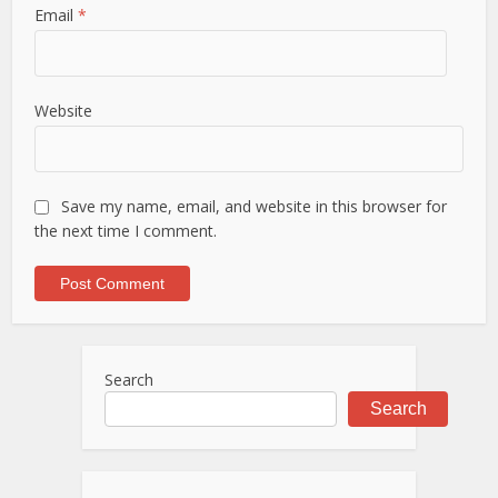
Email
*
Website
Save my name, email, and website in this browser for
the next time I comment.
Search
Search