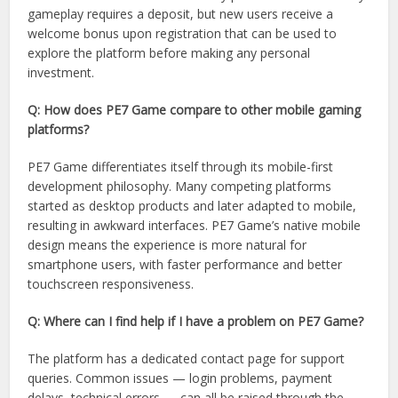
gameplay requires a deposit, but new users receive a
welcome bonus upon registration that can be used to
explore the platform before making any personal
investment.
Q: How does PE7 Game compare to other mobile gaming
platforms?
PE7 Game differentiates itself through its mobile-first
development philosophy. Many competing platforms
started as desktop products and later adapted to mobile,
resulting in awkward interfaces. PE7 Game’s native mobile
design means the experience is more natural for
smartphone users, with faster performance and better
touchscreen responsiveness.
Q: Where can I find help if I have a problem on PE7 Game?
The platform has a dedicated contact page for support
queries. Common issues — login problems, payment
delays, technical errors — can all be raised through the