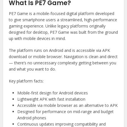
What Is PE7 Game?
PE7 Game is a mobile-focused digital platform developed
to give smartphone users a streamlined, high-performance
gaming experience. Unlike legacy platforms originally
designed for desktop, PE7 Game was built from the ground
up with mobile devices in mind.
The platform runs on Android and is accessible via APK
download or mobile browser. Navigation is clean and direct
— there’s no unnecessary complexity getting between you
and what you want to do.
Key platform facts:
Mobile-first design for Android devices
Lightweight APK with fast installation
Accessible via mobile browser as an alternative to APK
Designed for performance on mid-range and budget
Android phones
Continuous updates improving compatibility and