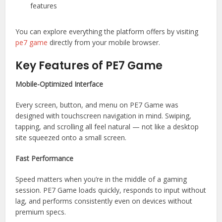
features
You can explore everything the platform offers by visiting
pe7 game
directly from your mobile browser.
Key Features of PE7 Game
Mobile-Optimized Interface
Every screen, button, and menu on PE7 Game was
designed with touchscreen navigation in mind. Swiping,
tapping, and scrolling all feel natural — not like a desktop
site squeezed onto a small screen.
Fast Performance
Speed matters when you’re in the middle of a gaming
session. PE7 Game loads quickly, responds to input without
lag, and performs consistently even on devices without
premium specs.