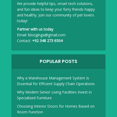
We provide helpful tips, smart tech solutions,
and fun ideas to keep your furry friends happy
and healthy. Join our community of pet lovers
today!
Partner with us today
Email:
blooginga@gmail.com
Contact:
+92 348 273 6504
POPULAR POSTS
Why a Warehouse Management System Is
Essential for Efficient Supply Chain Operations
Why Modern Senior Living Facilities Invest in
Specialized Furniture
Choosing Interior Doors for Homes Based on
Room Function