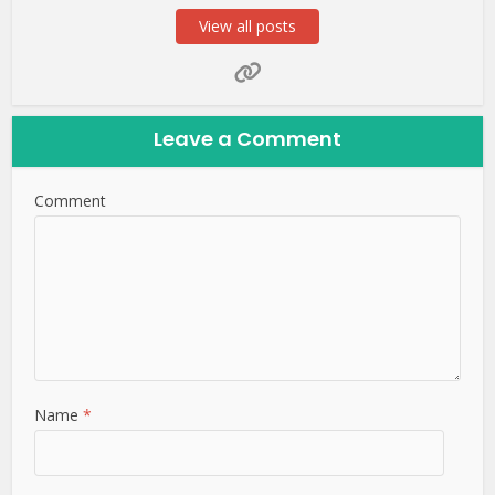
View all posts
Leave a Comment
Comment
Name
*