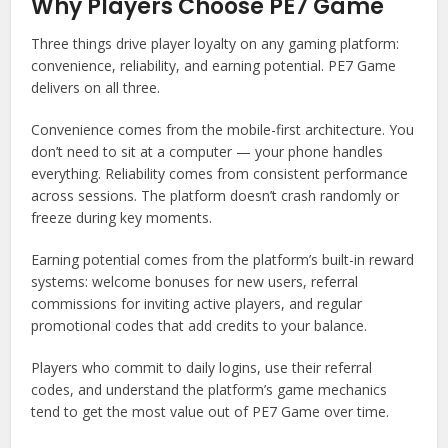
Why Players Choose PE7 Game
Three things drive player loyalty on any gaming platform:
convenience, reliability, and earning potential. PE7 Game
delivers on all three.
Convenience comes from the mobile-first architecture. You
don’t need to sit at a computer — your phone handles
everything. Reliability comes from consistent performance
across sessions. The platform doesn’t crash randomly or
freeze during key moments.
Earning potential comes from the platform’s built-in reward
systems: welcome bonuses for new users, referral
commissions for inviting active players, and regular
promotional codes that add credits to your balance.
Players who commit to daily logins, use their referral
codes, and understand the platform’s game mechanics
tend to get the most value out of PE7 Game over time.