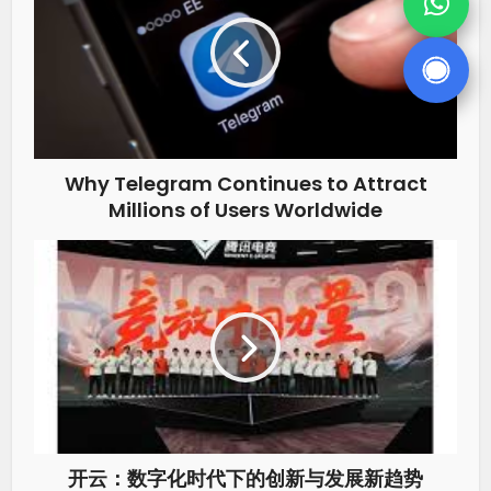
Why Telegram Continues to Attract
Millions of Users Worldwide
开云：数字化时代下的创新与发展新趋势