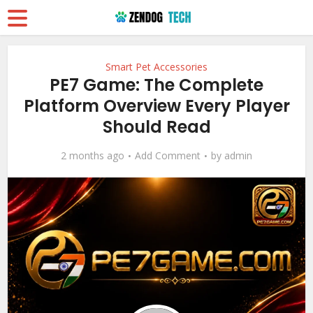
Smart Pet Accessories
PE7 Game: The Complete
Platform Overview Every Player
Should Read
2 months ago
Add Comment
by
admin