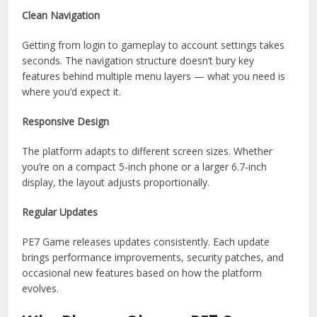
Clean Navigation
Getting from login to gameplay to account settings takes
seconds. The navigation structure doesn’t bury key
features behind multiple menu layers — what you need is
where you’d expect it.
Responsive Design
The platform adapts to different screen sizes. Whether
you’re on a compact 5-inch phone or a larger 6.7-inch
display, the layout adjusts proportionally.
Regular Updates
PE7 Game releases updates consistently. Each update
brings performance improvements, security patches, and
occasional new features based on how the platform
evolves.