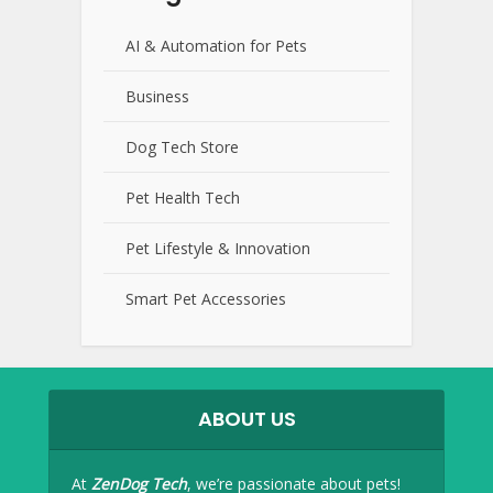
AI & Automation for Pets
Business
Dog Tech Store
Pet Health Tech
Pet Lifestyle & Innovation
Smart Pet Accessories
ABOUT US
At
ZenDog Tech
, we’re passionate about pets!