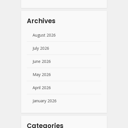
Archives
August 2026
July 2026
June 2026
May 2026
April 2026
January 2026
Categories