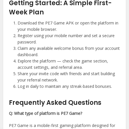
Getting Started: A Simple First-
Week Plan
Download the PE7 Game APK or open the platform in
your mobile browser.
Register using your mobile number and set a secure
password.
Claim any available welcome bonus from your account
dashboard.
Explore the platform — check the game section,
account settings, and referral area.
Share your invite code with friends and start building
your referral network.
Log in daily to maintain any streak-based bonuses.
Frequently Asked Questions
Q: What type of platform is PE7 Game?
PE7 Game is a mobile-first gaming platform designed for