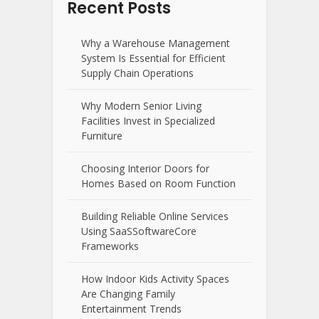
Recent Posts
Why a Warehouse Management
System Is Essential for Efficient
Supply Chain Operations
Why Modern Senior Living
Facilities Invest in Specialized
Furniture
Choosing Interior Doors for
Homes Based on Room Function
Building Reliable Online Services
Using SaaSSoftwareCore
Frameworks
How Indoor Kids Activity Spaces
Are Changing Family
Entertainment Trends