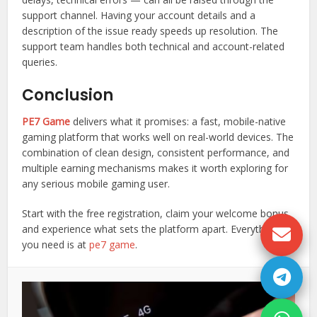
support channel. Having your account details and a
description of the issue ready speeds up resolution. The
support team handles both technical and account-related
queries.
Conclusion
PE7 Game
delivers what it promises: a fast, mobile-native
gaming platform that works well on real-world devices. The
combination of clean design, consistent performance, and
multiple earning mechanisms makes it worth exploring for
any serious mobile gaming user.
Start with the free registration, claim your welcome bonus,
and experience what sets the platform apart. Everything
you need is at
pe7 game
.