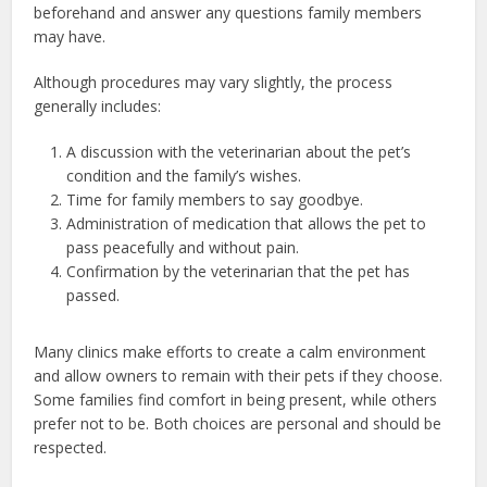
beforehand and answer any questions family members
may have.
Although procedures may vary slightly, the process
generally includes:
A discussion with the veterinarian about the pet’s
condition and the family’s wishes.
Time for family members to say goodbye.
Administration of medication that allows the pet to
pass peacefully and without pain.
Confirmation by the veterinarian that the pet has
passed.
Many clinics make efforts to create a calm environment
and allow owners to remain with their pets if they choose.
Some families find comfort in being present, while others
prefer not to be. Both choices are personal and should be
respected.