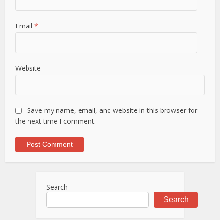
Email
*
Website
Save my name, email, and website in this browser for
the next time I comment.
Search
Search