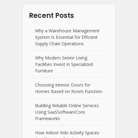
Recent Posts
Why a Warehouse Management
System Is Essential for Efficient
Supply Chain Operations
Why Modern Senior Living
Facilities Invest in Specialized
Furniture
Choosing Interior Doors for
Homes Based on Room Function
Building Reliable Online Services
Using SaaSSoftwareCore
Frameworks
How Indoor Kids Activity Spaces