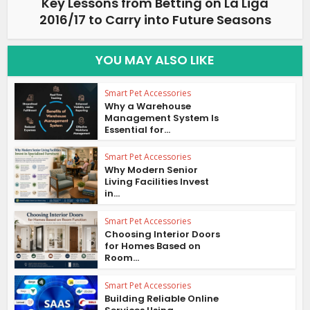
Key Lessons from Betting on La Liga
2016/17 to Carry into Future Seasons
YOU MAY ALSO LIKE
Smart Pet Accessories
Why a Warehouse
Management System Is
Essential for...
Smart Pet Accessories
Why Modern Senior
Living Facilities Invest
in...
Smart Pet Accessories
Choosing Interior Doors
for Homes Based on
Room...
Smart Pet Accessories
Building Reliable Online