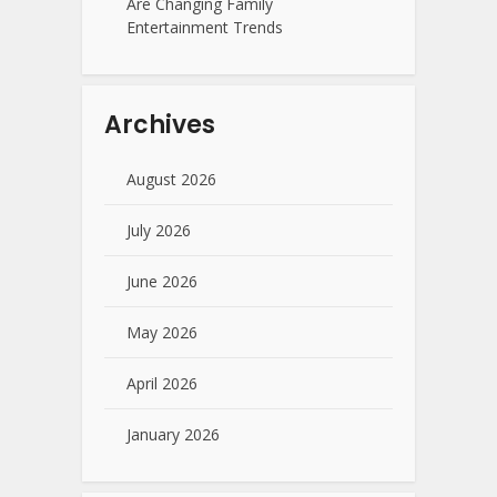
Are Changing Family
Entertainment Trends
Archives
August 2026
July 2026
June 2026
May 2026
April 2026
January 2026