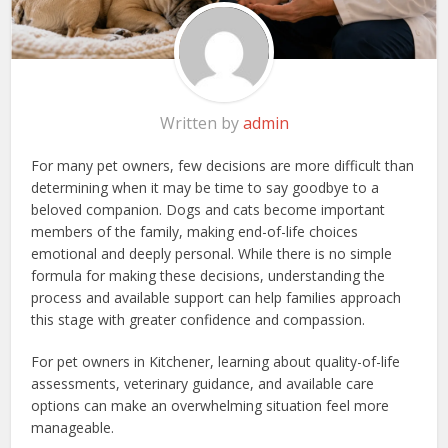
Written by
admin
For many pet owners, few decisions are more difficult than
determining when it may be time to say goodbye to a
beloved companion. Dogs and cats become important
members of the family, making end-of-life choices
emotional and deeply personal. While there is no simple
formula for making these decisions, understanding the
process and available support can help families approach
this stage with greater confidence and compassion.
For pet owners in Kitchener, learning about quality-of-life
assessments, veterinary guidance, and available care
options can make an overwhelming situation feel more
manageable.