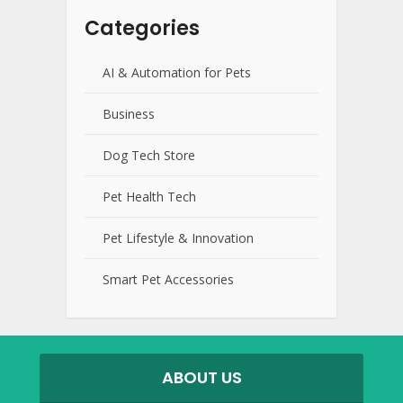
Categories
AI & Automation for Pets
Business
Dog Tech Store
Pet Health Tech
Pet Lifestyle & Innovation
Smart Pet Accessories
ABOUT US