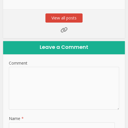
View all posts
Leave a Comment
Comment
Name
*