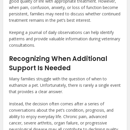
good quality of life with appropriate treatment. However,
when pain, confusion, anxiety, or loss of function become
persistent, families may need to discuss whether continued
treatment remains in the pet’s best interest.
Keeping a journal of daily observations can help identify
patterns and provide valuable information during veterinary
consultations.
Recognizing When Additional
Support Is Needed
Many families struggle with the question of when to
euthanize a pet. Unfortunately, there is rarely a single event
that provides a clear answer.
Instead, the decision often comes after a series of
conversations about the pet’s condition, prognosis, and
ability to enjoy everyday life. Chronic pain, advanced
cancer, severe arthritis, organ failure, or progressive
neurological disease may all contribute to declining quality