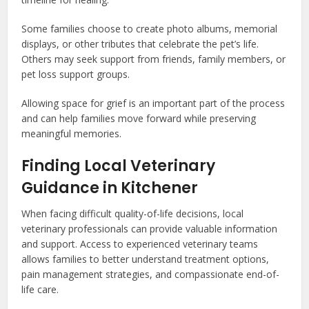
Some families choose to create photo albums, memorial
displays, or other tributes that celebrate the pet’s life.
Others may seek support from friends, family members, or
pet loss support groups.
Allowing space for grief is an important part of the process
and can help families move forward while preserving
meaningful memories.
Finding Local Veterinary
Guidance in Kitchener
When facing difficult quality-of-life decisions, local
veterinary professionals can provide valuable information
and support. Access to experienced veterinary teams
allows families to better understand treatment options,
pain management strategies, and compassionate end-of-
life care.