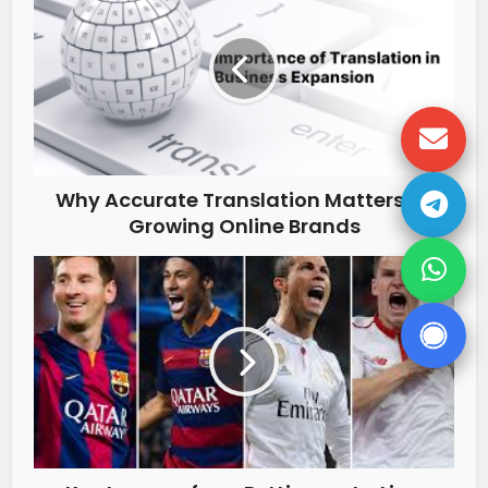
Why Accurate Translation Matters for
Growing Online Brands