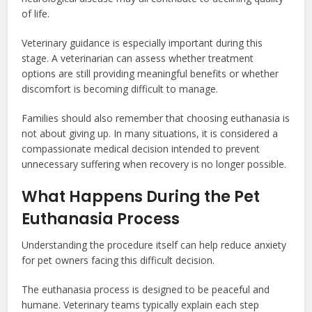
of life.
Veterinary guidance is especially important during this
stage. A veterinarian can assess whether treatment
options are still providing meaningful benefits or whether
discomfort is becoming difficult to manage.
Families should also remember that choosing euthanasia is
not about giving up. In many situations, it is considered a
compassionate medical decision intended to prevent
unnecessary suffering when recovery is no longer possible.
What Happens During the Pet
Euthanasia Process
Understanding the procedure itself can help reduce anxiety
for pet owners facing this difficult decision.
The euthanasia process is designed to be peaceful and
humane. Veterinary teams typically explain each step