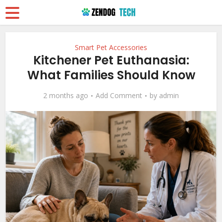
Smart Pet Accessories
Kitchener Pet Euthanasia:
What Families Should Know
2 months ago
Add Comment
by
admin