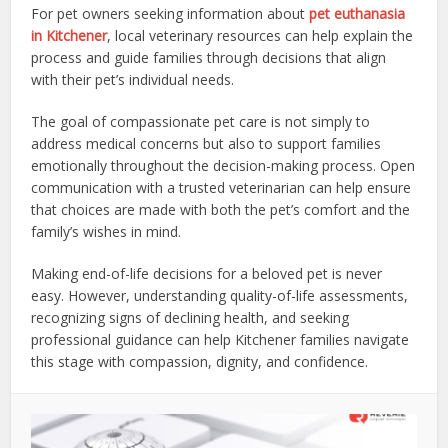
For pet owners seeking information about
pet euthanasia
in Kitchener
, local veterinary resources can help explain the
process and guide families through decisions that align
with their pet’s individual needs.
The goal of compassionate pet care is not simply to
address medical concerns but also to support families
emotionally throughout the decision-making process. Open
communication with a trusted veterinarian can help ensure
that choices are made with both the pet’s comfort and the
family’s wishes in mind.
Making end-of-life decisions for a beloved pet is never
easy. However, understanding quality-of-life assessments,
recognizing signs of declining health, and seeking
professional guidance can help Kitchener families navigate
this stage with compassion, dignity, and confidence.