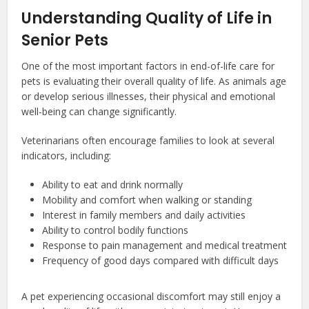
Understanding Quality of Life in
Senior Pets
One of the most important factors in end-of-life care for
pets is evaluating their overall quality of life. As animals age
or develop serious illnesses, their physical and emotional
well-being can change significantly.
Veterinarians often encourage families to look at several
indicators, including:
Ability to eat and drink normally
Mobility and comfort when walking or standing
Interest in family members and daily activities
Ability to control bodily functions
Response to pain management and medical treatment
Frequency of good days compared with difficult days
A pet experiencing occasional discomfort may still enjoy a