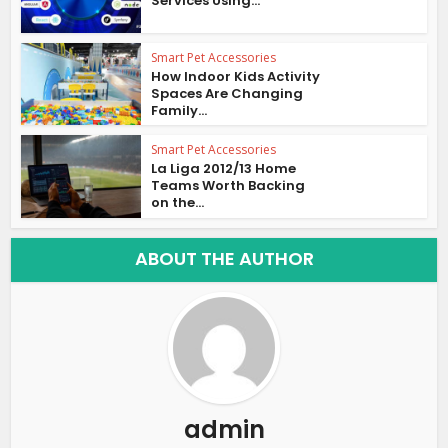
Services Using...
Smart Pet Accessories
How Indoor Kids Activity
Spaces Are Changing
Family...
Smart Pet Accessories
La Liga 2012/13 Home
Teams Worth Backing
on the...
ABOUT THE AUTHOR
admin