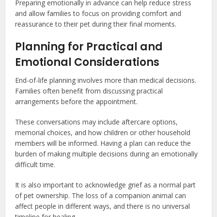
Preparing emotionally in advance can help reduce stress
and allow families to focus on providing comfort and
reassurance to their pet during their final moments.
Planning for Practical and
Emotional Considerations
End-of-life planning involves more than medical decisions.
Families often benefit from discussing practical
arrangements before the appointment.
These conversations may include aftercare options,
memorial choices, and how children or other household
members will be informed. Having a plan can reduce the
burden of making multiple decisions during an emotionally
difficult time.
It is also important to acknowledge grief as a normal part
of pet ownership. The loss of a companion animal can
affect people in different ways, and there is no universal
timeline for healing.