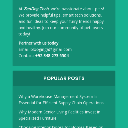
At
ZenDog Tech
, we’re passionate about pets!
We provide helpful tips, smart tech solutions,
and fun ideas to keep your furry friends happy
and healthy. Join our community of pet lovers
today!
Partner with us today
Email:
blooginga@gmail.com
Contact:
+92 348 273 6504
POPULAR POSTS
Why a Warehouse Management System Is
Essential for Efficient Supply Chain Operations
Why Modern Senior Living Facilities Invest in
Specialized Furniture
Choosing Interior Doors for Homes Based on