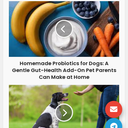
Homemade Probiotics for Dogs: A
Gentle Gut-Health Add-On Pet Parents
Can Make at Home