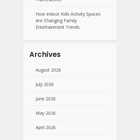
How Indoor Kids Activity Spaces
Are Changing Family
Entertainment Trends
Archives
August 2026
July 2026
June 2026
May 2026
April 2026