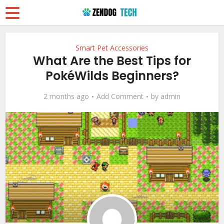
Smart Pet Accessories
What Are the Best Tips for
PokéWilds Beginners?
2 months ago
Add Comment
by
admin