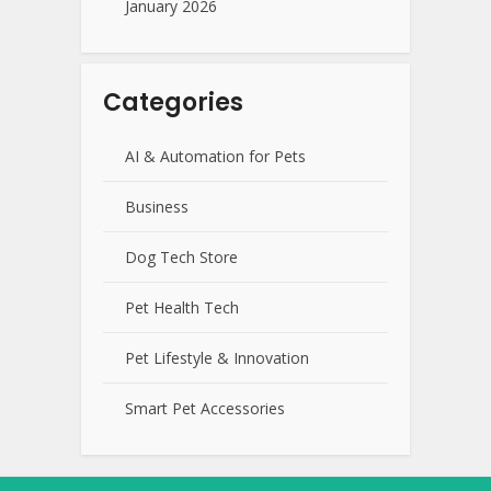
January 2026
Categories
AI & Automation for Pets
Business
Dog Tech Store
Pet Health Tech
Pet Lifestyle & Innovation
Smart Pet Accessories