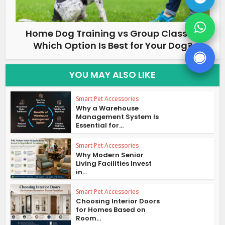
Home Dog Training vs Group Classes:
Which Option Is Best for Your Dog?
YOU MAY ALSO LIKE
Smart Pet Accessories
Why a Warehouse
Management System Is
Essential for...
Smart Pet Accessories
Why Modern Senior
Living Facilities Invest
in...
Smart Pet Accessories
Choosing Interior Doors
for Homes Based on
Room...