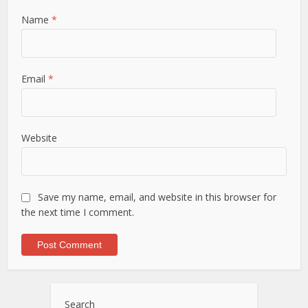
Name
*
Email
*
Website
Save my name, email, and website in this browser for
the next time I comment.
Search