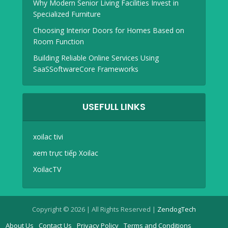
Why Modern Senior Living Facilities Invest in
Specialized Furniture
Choosing Interior Doors for Homes Based on
Room Function
Building Reliable Online Services Using
SaaSSoftwareCore Frameworks
USEFULL LINKS
xoilac tivi
xem trực tiếp Xoilac
XoilacTV
Copyright © 2026 | All Rights Reserved |
ZendogTech
About Us
Contact Us
Privacy Policy
Terms and Conditions