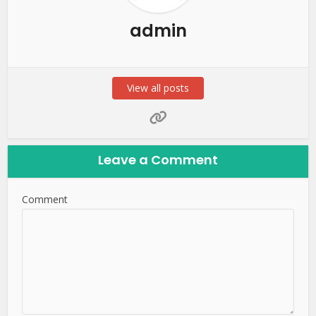
admin
View all posts
Leave a Comment
Comment