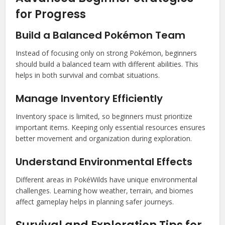
for Progress
Build a Balanced Pokémon Team
Instead of focusing only on strong Pokémon, beginners
should build a balanced team with different abilities. This
helps in both survival and combat situations.
Manage Inventory Efficiently
Inventory space is limited, so beginners must prioritize
important items. Keeping only essential resources ensures
better movement and organization during exploration.
Understand Environmental Effects
Different areas in PokéWilds have unique environmental
challenges. Learning how weather, terrain, and biomes
affect gameplay helps in planning safer journeys.