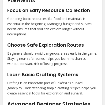
PokéWilds
Focus on Early Resource Collection
Gathering basic resources like food and materials is
essential in the beginning. Managing hunger and survival
needs ensures that you can explore longer without
interruptions.
Choose Safe Exploration Routes
Beginners should avoid dangerous areas early in the game.
Staying near safer zones helps you learn mechanics
without constant risk of losing progress.
Learn Basic Crafting Systems
Crafting is an important part of PokéWilds survival
gameplay. Understanding simple crafting recipes helps you
create essential tools for exploration and survival.
Advanced Beginner Strategies