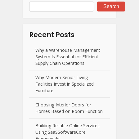
Search
Recent Posts
Why a Warehouse Management
System Is Essential for Efficient
Supply Chain Operations
Why Modern Senior Living
Facilities Invest in Specialized
Furniture
Choosing Interior Doors for
Homes Based on Room Function
Building Reliable Online Services
Using SaaSSoftwareCore
Frameworks