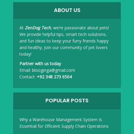
ABOUT US
At
ZenDog Tech
, we’re passionate about pets!
We provide helpful tips, smart tech solutions,
and fun ideas to keep your furry friends happy
and healthy. Join our community of pet lovers
today!
Partner with us today
Email:
blooginga@gmail.com
Contact:
+92 348 273 6504
POPULAR POSTS
Why a Warehouse Management System Is
Essential for Efficient Supply Chain Operations