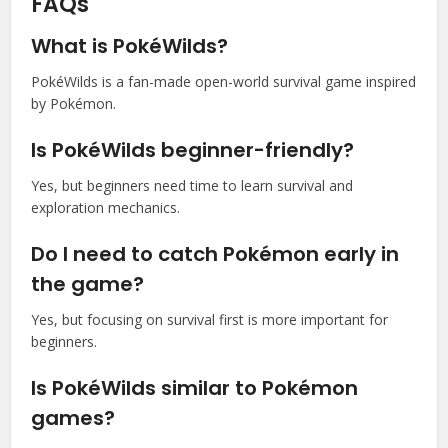
FAQs
What is PokéWilds?
PokéWilds is a fan-made open-world survival game inspired
by Pokémon.
Is PokéWilds beginner-friendly?
Yes, but beginners need time to learn survival and
exploration mechanics.
Do I need to catch Pokémon early in
the game?
Yes, but focusing on survival first is more important for
beginners.
Is PokéWilds similar to Pokémon
games?