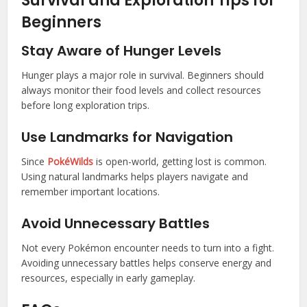
Survival and Exploration Tips for
Beginners
Stay Aware of Hunger Levels
Hunger plays a major role in survival. Beginners should
always monitor their food levels and collect resources
before long exploration trips.
Use Landmarks for Navigation
Since
PokéWilds
is open-world, getting lost is common.
Using natural landmarks helps players navigate and
remember important locations.
Avoid Unnecessary Battles
Not every Pokémon encounter needs to turn into a fight.
Avoiding unnecessary battles helps conserve energy and
resources, especially in early gameplay.