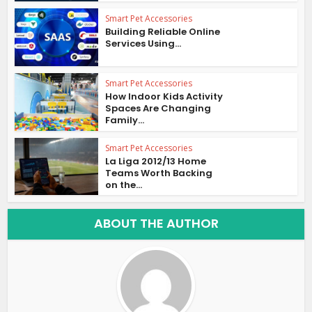
Smart Pet Accessories
Building Reliable Online
Services Using...
Smart Pet Accessories
How Indoor Kids Activity
Spaces Are Changing
Family...
Smart Pet Accessories
La Liga 2012/13 Home
Teams Worth Backing
on the...
ABOUT THE AUTHOR