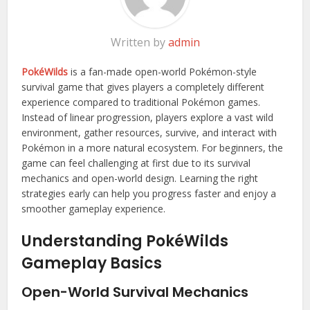
Written by
admin
PokéWilds
is a fan-made open-world Pokémon-style
survival game that gives players a completely different
experience compared to traditional Pokémon games.
Instead of linear progression, players explore a vast wild
environment, gather resources, survive, and interact with
Pokémon in a more natural ecosystem. For beginners, the
game can feel challenging at first due to its survival
mechanics and open-world design. Learning the right
strategies early can help you progress faster and enjoy a
smoother gameplay experience.
Understanding PokéWilds
Gameplay Basics
Open-World Survival Mechanics