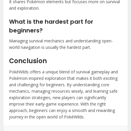
It shares Pokémon elements but focuses more on survival
and exploration.
What is the hardest part for
beginners?
Managing survival mechanics and understanding open-
world navigation is usually the hardest part.
Conclusion
PokéWilds offers a unique blend of survival gameplay and
Pokémon-inspired exploration that makes it both exciting
and challenging for beginners. By understanding core
mechanics, managing resources wisely, and learning safe
exploration strategies, new players can significantly
improve their early-game experience. With the right
approach, beginners can enjoy a smooth and rewarding
journey in the open world of PokéWilds.