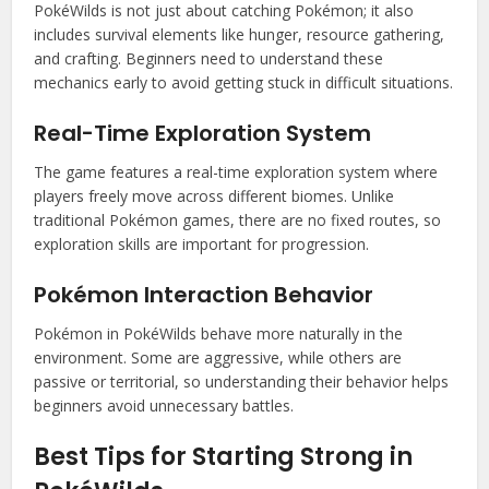
PokéWilds is not just about catching Pokémon; it also
includes survival elements like hunger, resource gathering,
and crafting. Beginners need to understand these
mechanics early to avoid getting stuck in difficult situations.
Real-Time Exploration System
The game features a real-time exploration system where
players freely move across different biomes. Unlike
traditional Pokémon games, there are no fixed routes, so
exploration skills are important for progression.
Pokémon Interaction Behavior
Pokémon in PokéWilds behave more naturally in the
environment. Some are aggressive, while others are
passive or territorial, so understanding their behavior helps
beginners avoid unnecessary battles.
Best Tips for Starting Strong in